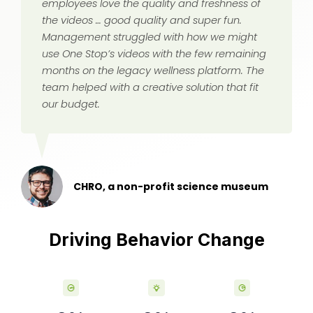
employees love the quality and freshness of
the videos … good quality and super fun.
Management struggled with how we might
use One Stop’s videos with the few remaining
months on the legacy wellness platform. The
team helped with a creative solution that fit
our budget.
CHRO, a non-profit science museum
Driving Behavior Change