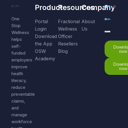
Product
Resources
Company
One
Portal
Fractional
About
Stop
Login
Wellness
Us
Wellness
Download
Officer
helps
the App
Resellers
self-
Downl
OSW
Blog
now
funded
Academy
employers
Downl
improve
now
health
literacy,
reduce
preventable
claims,
and
manage
workforce