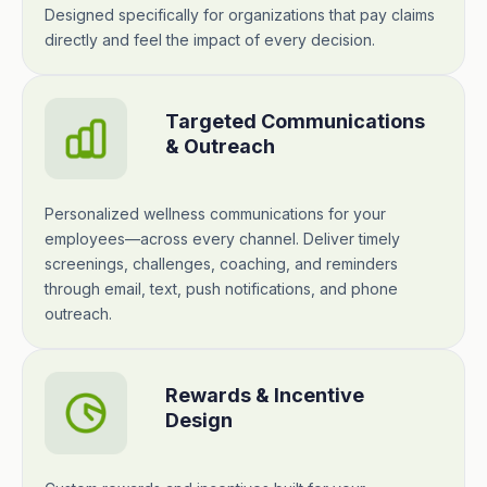
Designed specifically for organizations that pay claims
directly and feel the impact of every decision.
Targeted Communications
& Outreach
Personalized wellness communications for your
employees—across every channel. Deliver timely
screenings, challenges, coaching, and reminders
through email, text, push notifications, and phone
outreach.
Rewards & Incentive
Design