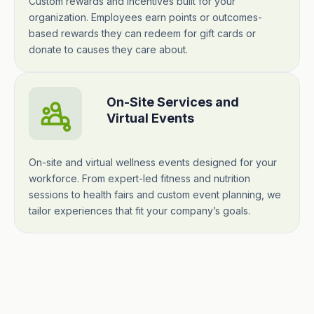
Custom rewards and incentives built for your
organization. Employees earn points or outcomes-
based rewards they can redeem for gift cards or
donate to causes they care about.
On-Site Services and
Virtual Events
On-site and virtual wellness events designed for your
workforce. From expert-led fitness and nutrition
sessions to health fairs and custom event planning, we
tailor experiences that fit your company’s goals.