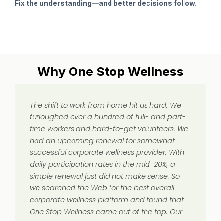
Fix the understanding—and better decisions follow.
Why One Stop Wellness
The shift to work from home hit us hard. We
furloughed over a hundred of full- and part-
time workers and hard-to-get volunteers. We
had an upcoming renewal for somewhat
successful corporate wellness provider. With
daily participation rates in the mid-20%, a
simple renewal just did not make sense. So
we searched the Web for the best overall
corporate wellness platform and found that
One Stop Wellness came out of the top. Our