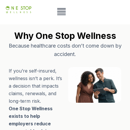
Skip
to
content
Why One Stop Wellness
Because healthcare costs don’t come down by
accident.
If you’re self-insured,
wellness isn’t a perk. It’s
a decision that impacts
claims, renewals, and
long-term risk.
One Stop Wellness
exists to help
employers reduce