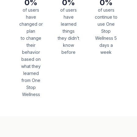
0
%
0
%
0
%
of users
of users
of users
have
have
continue to
changed or
learned
use One
plan
things
Stop
to change
they didn’t
Wellness 5
their
know
days a
behavior
before
week
based on
what they
learned
from One
Stop
Wellness