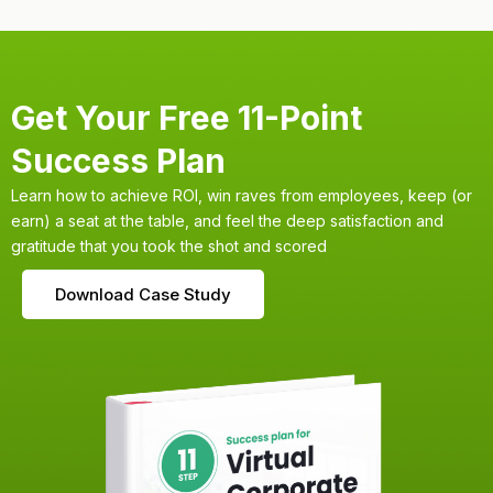
Get Your Free 11-Point
Success Plan
Learn how to achieve ROI, win raves from employees, keep (or
earn) a seat at the table, and feel the deep satisfaction and
gratitude that you took the shot and scored
Download Case Study