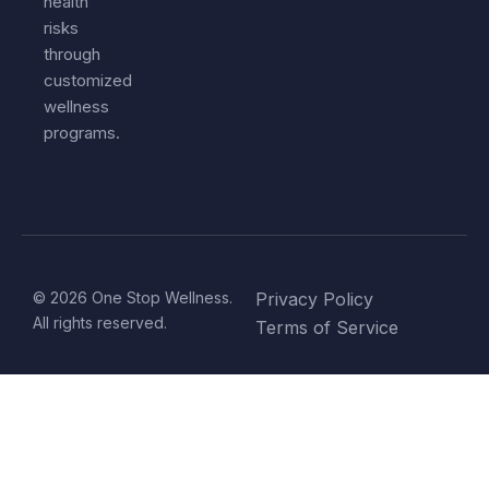
health
risks
through
customized
wellness
programs.
© 2026 One Stop Wellness.
Privacy Policy
All rights reserved.
Terms of Service