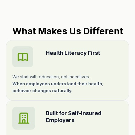
What Makes Us Different
Health Literacy First
We start with education, not incentives.
When employees understand their health,
behavior changes naturally.
Built for Self-Insured
Employers