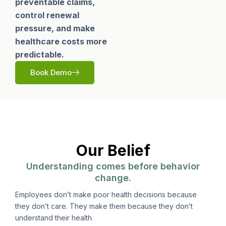
preventable claims,
control renewal
pressure, and make
healthcare costs more
predictable.
Book Demo
Our Belief
Understanding comes before behavior
change.
Employees don’t make poor health decisions because
they don’t care. They make them because they don’t
understand their health.